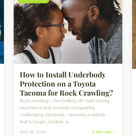
How to Install Underbody
Protection on a Toyota
Tacoma for Rock Crawling?
Rock crawling – the thrilling off-road driving
experience that involves conquering
challenging obstacles – requires a vehicle
that's tough, durable, a...
April 19, 2024
5 min read →