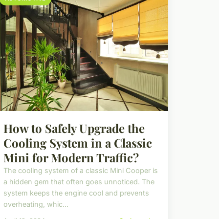
How to Safely Upgrade the
Cooling System in a Classic
Mini for Modern Traffic?
The cooling system of a classic Mini Cooper is
a hidden gem that often goes unnoticed. The
system keeps the engine cool and prevents
overheating, whic...