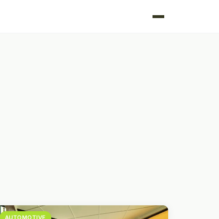
AUTOMOTIVE