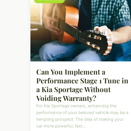
Can You Implement a
Performance Stage 1 Tune in
a Kia Sportage Without
Voiding Warranty?
For Kia Sportage owners, enhancing the
performance of your beloved vehicle may be a
tempting prospect. The idea of making your
car more powerful, fast...