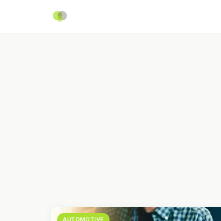
AUTOMOTIVE