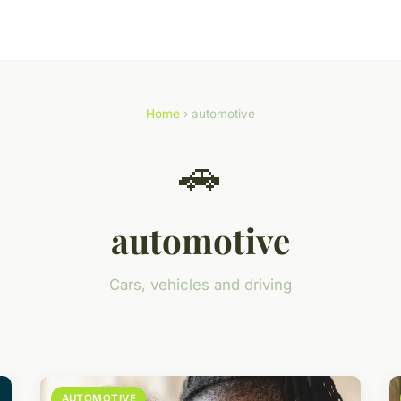
Home
› automotive
🚗
automotive
Cars, vehicles and driving
AUTOMOTIVE