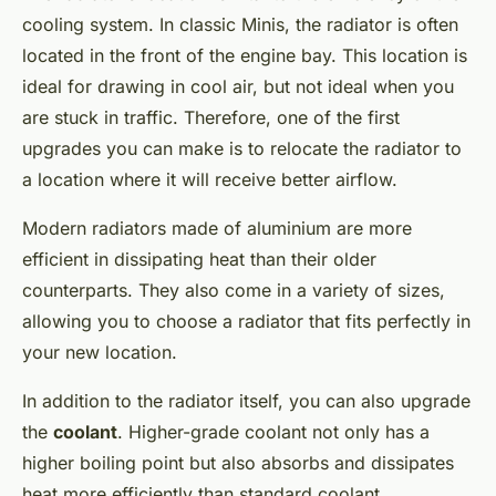
cooling system. In classic Minis, the radiator is often
located in the front of the engine bay. This location is
ideal for drawing in cool air, but not ideal when you
are stuck in traffic. Therefore, one of the first
upgrades you can make is to relocate the radiator to
a location where it will receive better airflow.
Modern radiators made of aluminium are more
efficient in dissipating heat than their older
counterparts. They also come in a variety of sizes,
allowing you to choose a radiator that fits perfectly in
your new location.
In addition to the radiator itself, you can also upgrade
the
coolant
. Higher-grade coolant not only has a
higher boiling point but also absorbs and dissipates
heat more efficiently than standard coolant.