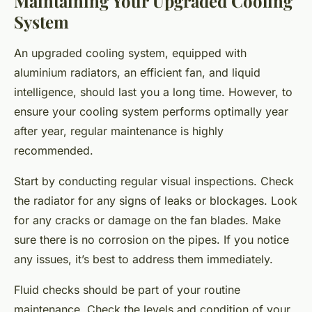
Maintaining Your Upgraded Cooling
System
An upgraded cooling system, equipped with
aluminium radiators, an efficient fan, and liquid
intelligence, should last you a long time. However, to
ensure your cooling system performs optimally year
after year, regular maintenance is highly
recommended.
Start by conducting regular visual inspections. Check
the radiator for any signs of leaks or blockages. Look
for any cracks or damage on the fan blades. Make
sure there is no corrosion on the pipes. If you notice
any issues, it’s best to address them immediately.
Fluid checks should be part of your routine
maintenance. Check the levels and condition of your