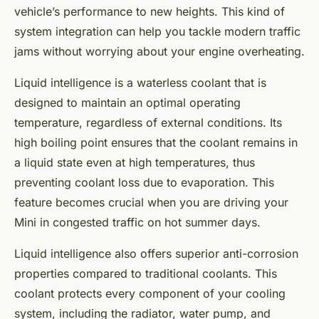
vehicle’s performance to new heights. This kind of
system integration can help you tackle modern traffic
jams without worrying about your engine overheating.
Liquid intelligence is a waterless coolant that is
designed to maintain an optimal operating
temperature, regardless of external conditions. Its
high boiling point ensures that the coolant remains in
a liquid state even at high temperatures, thus
preventing coolant loss due to evaporation. This
feature becomes crucial when you are driving your
Mini in congested traffic on hot summer days.
Liquid intelligence also offers superior anti-corrosion
properties compared to traditional coolants. This
coolant protects every component of your cooling
system, including the radiator, water pump, and