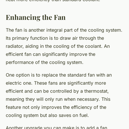
Enhancing the Fan
The fan is another integral part of the cooling system.
Its primary function is to draw air through the
radiator, aiding in the cooling of the coolant. An
efficient fan can significantly improve the
performance of the cooling system.
One option is to replace the standard fan with an
electric one. These fans are significantly more
efficient and can be controlled by a thermostat,
meaning they will only run when necessary. This
feature not only improves the efficiency of the
cooling system but also saves on fuel.
Another upgrade you can make is to add a fan