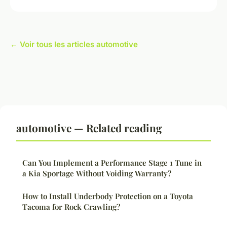
← Voir tous les articles automotive
automotive — Related reading
Can You Implement a Performance Stage 1 Tune in
a Kia Sportage Without Voiding Warranty?
How to Install Underbody Protection on a Toyota
Tacoma for Rock Crawling?