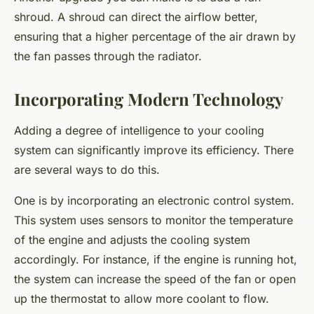
shroud. A shroud can direct the airflow better,
ensuring that a higher percentage of the air drawn by
the fan passes through the radiator.
Incorporating Modern Technology
Adding a degree of intelligence to your cooling
system can significantly improve its efficiency. There
are several ways to do this.
One is by incorporating an electronic control system.
This system uses sensors to monitor the temperature
of the engine and adjusts the cooling system
accordingly. For instance, if the engine is running hot,
the system can increase the speed of the fan or open
up the thermostat to allow more coolant to flow.