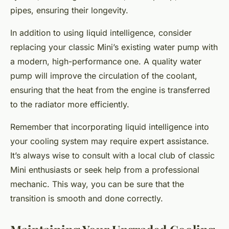
pipes, ensuring their longevity.
In addition to using liquid intelligence, consider
replacing your classic Mini’s existing water pump with
a modern, high-performance one. A quality water
pump will improve the circulation of the coolant,
ensuring that the heat from the engine is transferred
to the radiator more efficiently.
Remember that incorporating liquid intelligence into
your cooling system may require expert assistance.
It’s always wise to consult with a local club of classic
Mini enthusiasts or seek help from a professional
mechanic. This way, you can be sure that the
transition is smooth and done correctly.