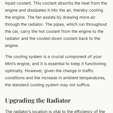
liquid coolant. This coolant absorbs the heat from the
engine and dissipates it into the air, thereby cooling
the engine. The fan assists by drawing more air
through the radiator. The pipes, which run throughout
the car, carry the hot coolant from the engine to the
radiator and the cooled-down coolant back to the
engine.
The cooling system is a crucial component of your
Mini’s engine, and it is essential to keep it functioning
optimally. However, given the change in traffic
conditions and the increase in ambient temperatures,
the standard cooling system may not suffice.
Upgrading the Radiator
The radiator’s location is vital to the efficiency of the