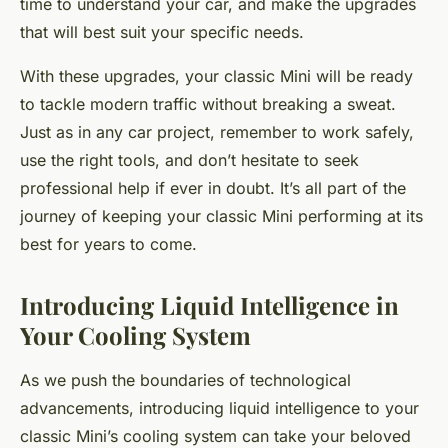
time to understand your car, and make the upgrades
that will best suit your specific needs.
With these upgrades, your classic Mini will be ready
to tackle modern traffic without breaking a sweat.
Just as in any car project, remember to work safely,
use the right tools, and don’t hesitate to seek
professional help if ever in doubt. It’s all part of the
journey of keeping your classic Mini performing at its
best for years to come.
Introducing Liquid Intelligence in
Your Cooling System
As we push the boundaries of technological
advancements, introducing liquid intelligence to your
classic Mini’s cooling system can take your beloved