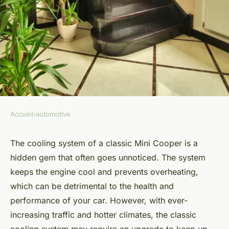
Accueil
›
automotive
AUTOMOTIVE
How to Safely Upgrade the
The cooling system of a classic Mini Cooper is a
hidden gem that often goes unnoticed. The system
Cooling System in a Classic
keeps the engine cool and prevents overheating,
Mini for Modern Traffic?
which can be detrimental to the health and
performance of your car. However, with ever-
Marius
•
April 19, 2024
•
6 min de lecture
increasing traffic and hotter climates, the classic