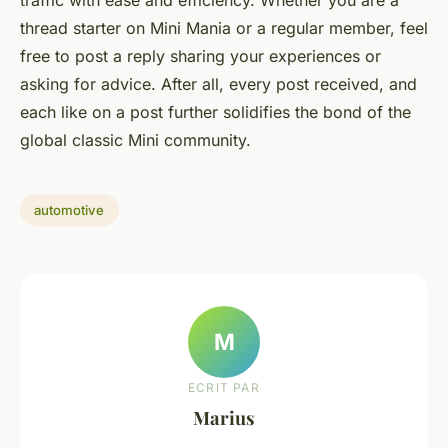
traffic with ease and efficiency. Whether you are a
thread starter on Mini Mania or a regular member, feel
free to post a reply sharing your experiences or
asking for advice. After all, every post received, and
each like on a post further solidifies the bond of the
global classic Mini community.
automotive
M
ECRIT PAR
Marius