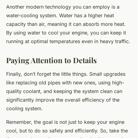
Another modern technology you can employ is a
water-cooling system. Water has a higher heat
capacity than air, meaning it can absorb more heat.
By using water to cool your engine, you can keep it
running at optimal temperatures even in heavy traffic.
Paying Attention to Details
Finally, don’t forget the little things. Small upgrades
like replacing old pipes with new ones, using high-
quality coolant, and keeping the system clean can
significantly improve the overall efficiency of the
cooling system.
Remember, the goal is not just to keep your engine
cool, but to do so safely and efficiently. So, take the