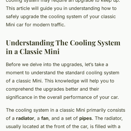
cooling system may require an upgrade to keep up.
This article will guide you in understanding how to
safely upgrade the cooling system of your classic
Mini car for modern traffic.
Understanding The Cooling System
in a Classic Mini
Before we delve into the upgrades, let’s take a
moment to understand the standard cooling system
of a classic Mini. This knowledge will help you to
comprehend the upgrades better and their
significance in the overall performance of your car.
The cooling system in a classic Mini primarily consists
of a
radiator
, a
fan
, and a set of
pipes
. The radiator,
usually located at the front of the car, is filled with a