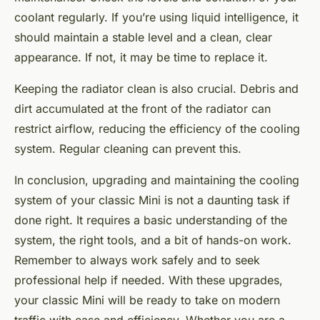
coolant regularly. If you’re using liquid intelligence, it
should maintain a stable level and a clean, clear
appearance. If not, it may be time to replace it.
Keeping the radiator clean is also crucial. Debris and
dirt accumulated at the front of the radiator can
restrict airflow, reducing the efficiency of the cooling
system. Regular cleaning can prevent this.
In conclusion, upgrading and maintaining the cooling
system of your classic Mini is not a daunting task if
done right. It requires a basic understanding of the
system, the right tools, and a bit of hands-on work.
Remember to always work safely and to seek
professional help if needed. With these upgrades,
your classic Mini will be ready to take on modern