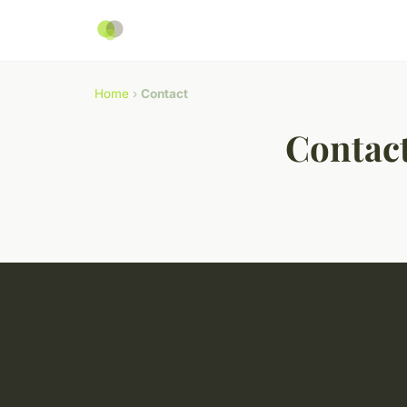
Home
›
Contact
Contac