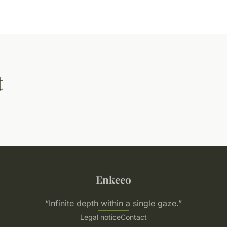
t
Enkeeo
“Infinite depth within a single gaze.”
Legal notice
Contact