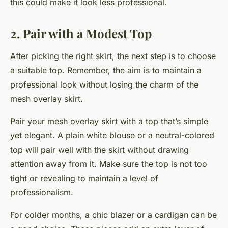
this could make it look less professional.
2. Pair with a Modest Top
After picking the right skirt, the next step is to choose
a suitable top. Remember, the aim is to maintain a
professional look without losing the charm of the
mesh overlay skirt.
Pair your mesh overlay skirt with a top that’s simple
yet elegant. A plain white blouse or a neutral-colored
top will pair well with the skirt without drawing
attention away from it. Make sure the top is not too
tight or revealing to maintain a level of
professionalism.
For colder months, a chic blazer or a cardigan can be