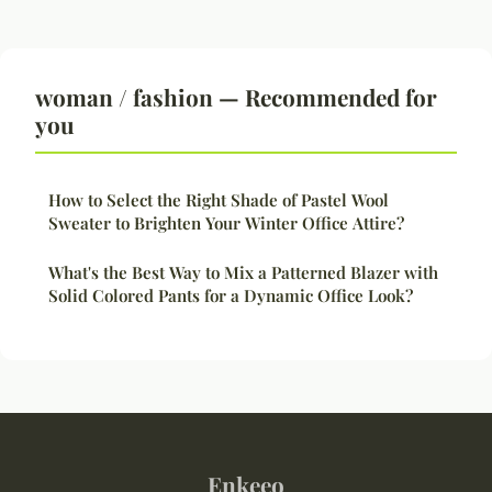
woman / fashion — Recommended for
you
How to Select the Right Shade of Pastel Wool
Sweater to Brighten Your Winter Office Attire?
What's the Best Way to Mix a Patterned Blazer with
Solid Colored Pants for a Dynamic Office Look?
Enkeeo