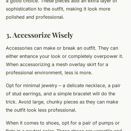
a good choice. These pieces add an extra layer of
sophistication to the outfit, making it look more
polished and professional.
3. Accessorize Wisely
Accessories can make or break an outfit. They can
either enhance your look or completely overpower it.
When accessorizing a mesh overlay skirt for a
professional environment, less is more.
Opt for minimal jewelry – a delicate necklace, a pair
of stud earrings, and a simple bracelet will do the
trick. Avoid large, chunky pieces as they can make
the outfit look less professional.
When it comes to shoes, opt for a pair of pumps or