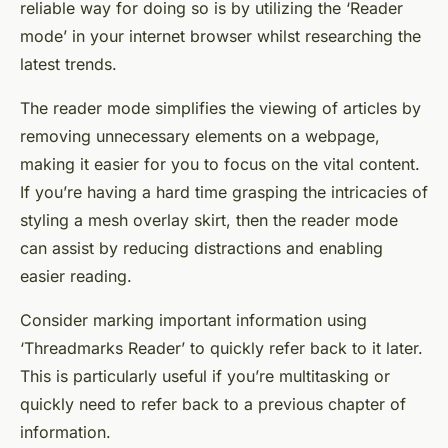
reliable way for doing so is by utilizing the ‘Reader
mode’ in your internet browser whilst researching the
latest trends.
The reader mode simplifies the viewing of articles by
removing unnecessary elements on a webpage,
making it easier for you to focus on the vital content.
If you’re having a
hard time
grasping the intricacies of
styling a mesh overlay skirt, then the reader mode
can assist by reducing distractions and enabling
easier reading.
Consider marking important information using
‘Threadmarks Reader’ to quickly refer back to it later.
This is particularly useful if you’re multitasking or
quickly need to refer back to a previous
chapter
of
information.