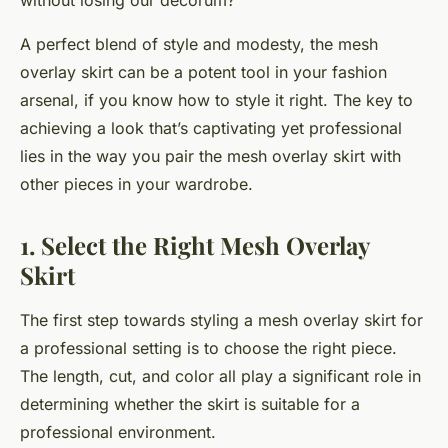
without losing our decorum?
A perfect blend of style and modesty, the mesh
overlay skirt can be a potent tool in your fashion
arsenal, if you know how to style it right. The key to
achieving a look that’s captivating yet professional
lies in the way you pair the mesh overlay skirt with
other pieces in your wardrobe.
1. Select the Right Mesh Overlay
Skirt
The first step towards styling a mesh overlay skirt for
a professional setting is to choose the right piece.
The length, cut, and color all play a significant role in
determining whether the skirt is suitable for a
professional environment.