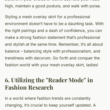
high, maintain a good posture, and walk with poise.
Styling a mesh overlay skirt for a professional
environment doesn’t have to be a daunting task. With
the right pairings and a dash of confidence, you can
make a strong fashion statement that’s professional
and stylish at the same time. Remember, it’s all about
balance – balancing style with professionalism, and
trendiness with decorum. Go forth and conquer the
fashion world with your mesh overlay skirt, ladies!
6. Utilizing the "Reader Mode" in
Fashion Research
In a world where fashion trends are constantly
changing, it’s crucial to keep yourself updated. A