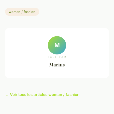
woman / fashion
M
ECRIT PAR
Marius
← Voir tous les articles woman / fashion