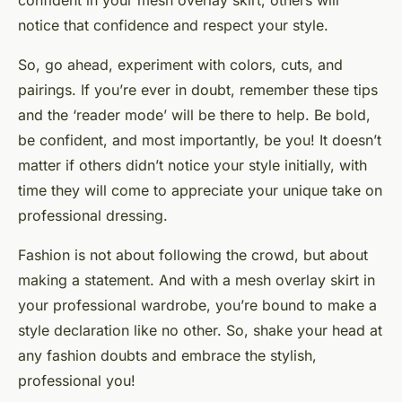
confident in your mesh overlay skirt, others will
notice that confidence and respect your style.
So, go ahead, experiment with colors, cuts, and
pairings. If you’re ever in doubt, remember these tips
and the ‘reader mode’ will be there to help. Be bold,
be confident, and most importantly, be you! It doesn’t
matter if others
didn’t notice
your style initially, with
time they will come to appreciate your unique take on
professional dressing.
Fashion is not about following the crowd, but about
making a statement. And with a mesh overlay skirt in
your professional wardrobe, you’re bound to make a
style declaration like no other. So, shake your head at
any fashion doubts and embrace the stylish,
professional you!