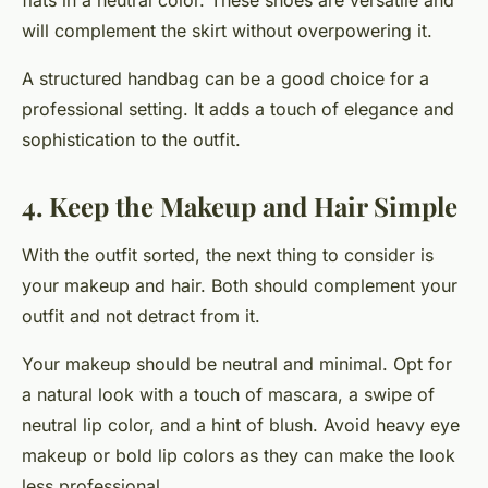
flats in a neutral color. These shoes are versatile and
will complement the skirt without overpowering it.
A structured handbag can be a good choice for a
professional setting. It adds a touch of elegance and
sophistication to the outfit.
4. Keep the Makeup and Hair Simple
With the outfit sorted, the next thing to consider is
your makeup and hair. Both should complement your
outfit and not detract from it.
Your makeup should be neutral and minimal. Opt for
a natural look with a touch of mascara, a swipe of
neutral lip color, and a hint of blush. Avoid heavy eye
makeup or bold lip colors as they can make the look
less professional.