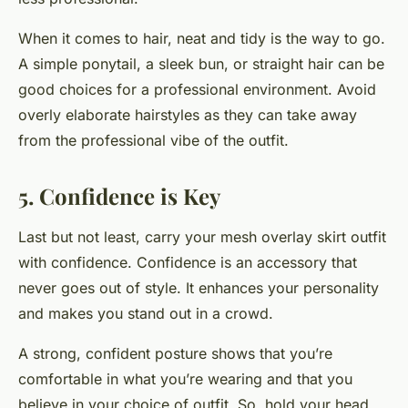
When it comes to hair, neat and tidy is the way to go.
A simple ponytail, a sleek bun, or straight hair can be
good choices for a professional environment. Avoid
overly elaborate hairstyles as they can take away
from the professional vibe of the outfit.
5. Confidence is Key
Last but not least, carry your mesh overlay skirt outfit
with confidence. Confidence is an accessory that
never goes out of style. It enhances your personality
and makes you stand out in a crowd.
A strong, confident posture shows that you’re
comfortable in what you’re wearing and that you
believe in your choice of outfit. So, hold your head