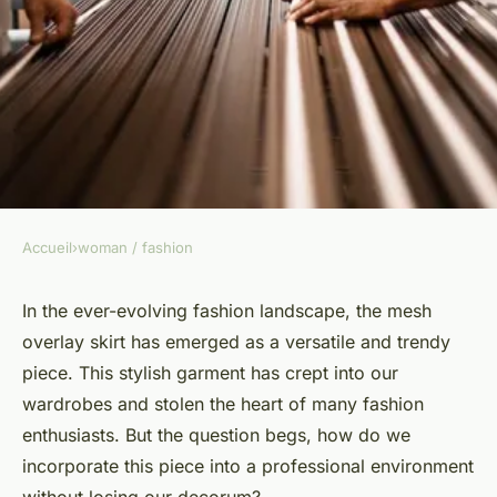
Accueil
›
woman / fashion
WOMAN / FASHION
How to Style a Mesh Overlay
In the ever-evolving fashion landscape, the mesh
overlay skirt has emerged as a versatile and trendy
Skirt for a Professional
piece. This stylish garment has crept into our
Environment without
wardrobes and stolen the heart of many fashion
Compromising Decorum?
enthusiasts. But the question begs, how do we
incorporate this piece into a professional environment
Marius
•
April 19, 2024
•
7 min de lecture