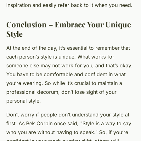
inspiration and easily refer back to it when you need.
Conclusion – Embrace Your Unique
Style
At the end of the day, it’s essential to remember that
each person’s style is unique. What works for
someone else may not work for you, and that’s okay.
You have to be comfortable and confident in what
you’re wearing. So while it’s crucial to maintain a
professional decorum, don’t lose sight of your
personal style.
Don’t worry if people don’t understand your style at
first. As
Bek Corbin
once said, "Style is a way to say
who you are without having to speak." So, if you’re