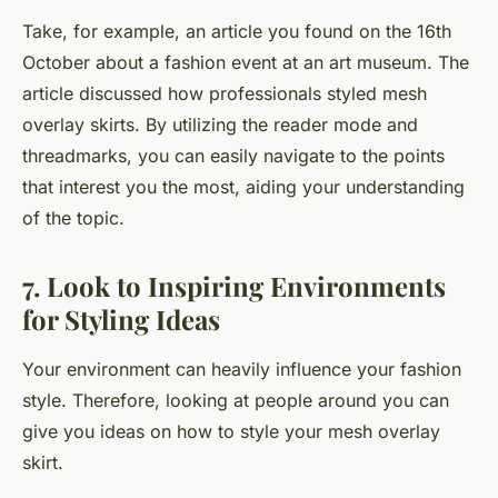
Take, for example, an article you found on the 16th
October
about a fashion event at an
art museum
. The
article discussed how professionals styled mesh
overlay skirts. By utilizing the reader mode and
threadmarks, you can easily navigate to the points
that interest you the most, aiding your understanding
of the topic.
7. Look to Inspiring Environments
for Styling Ideas
Your environment can heavily influence your fashion
style. Therefore, looking at people around you can
give you ideas on how to style your mesh overlay
skirt.