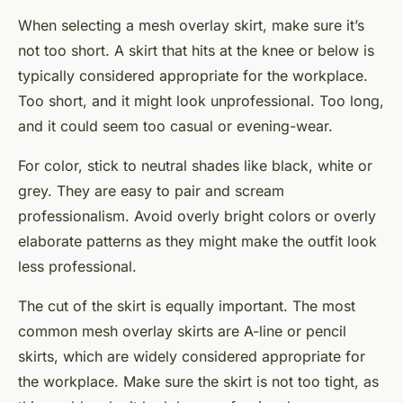
When selecting a mesh overlay skirt, make sure it’s
not too short. A skirt that hits at the knee or below is
typically considered appropriate for the workplace.
Too short, and it might look unprofessional. Too long,
and it could seem too casual or evening-wear.
For color, stick to neutral shades like black, white or
grey. They are easy to pair and scream
professionalism. Avoid overly bright colors or overly
elaborate patterns as they might make the outfit look
less professional.
The cut of the skirt is equally important. The most
common mesh overlay skirts are A-line or pencil
skirts, which are widely considered appropriate for
the workplace. Make sure the skirt is not too tight, as