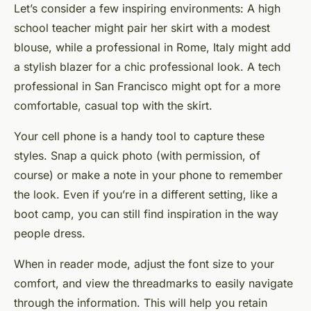
Let’s consider a few inspiring environments: A
high
school
teacher might pair her skirt with a modest
blouse, while a professional in
Rome, Italy
might add
a stylish blazer for a chic professional look. A tech
professional in
San Francisco
might opt for a more
comfortable, casual top with the skirt.
Your
cell phone
is a handy tool to capture these
styles. Snap a quick photo (with permission, of
course) or make a note in your phone to remember
the look. Even if you’re in a different setting, like a
boot camp
, you can still find inspiration in the way
people dress.
When in
reader mode
, adjust the
font size
to your
comfort, and view the threadmarks to easily navigate
through the information. This
will help
you retain